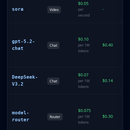
$0.05
Te
sora
-
vi
per
Video
ge
second
A
GP
$0.10
gpt-5.2-
Pr
$0.40
per 1M
Chat
f
chat
tokens
S
re
$0.07
La
DeepSeek-
$0.14
D
per 1M
Chat
V3.2
V3
tokens
In
ro
$0.075
model-
se
$0.30
per 1M
Router
be
router
tokens
fo