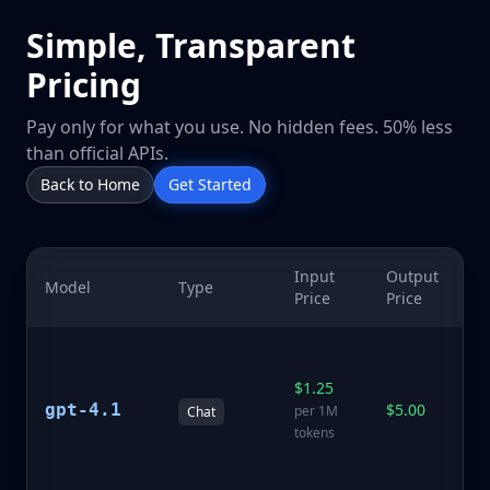
Simple, Transparent
Pricing
Pay only for what you use. No hidden fees. 50% less
than official APIs.
Back to Home
Get Started
Input
Output
Model
Type
De
Price
Price
La
p
$1.25
mo
gpt-4.1
$5.00
per 1M
Chat
e
tokens
r
ca