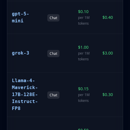
N
$0.10
gpt-5-
ef
$0.40
per 1M
Chat
mo
mini
tokens
ra
A
$1.00
r
grok-3
$3.00
mo
per 1M
Chat
re
tokens
k
A
Llama-4-
o
Maverick-
$0.15
fi
17B-128E-
$0.30
per 1M
Chat
fo
tokens
Instruct-
in
FP8
fo
M