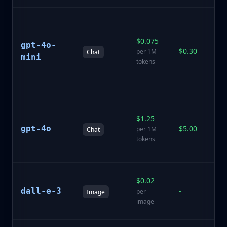
Af
a
$0.075
in
gpt-4o-
$0.30
mo
per 1M
Chat
mini
fa
tokens
li
ta
Fl
$1.25
O
gpt-4o
$5.00
wi
per 1M
Chat
m
tokens
ca
A
$0.02
i
dall-e-3
-
per
Image
ge
image
m