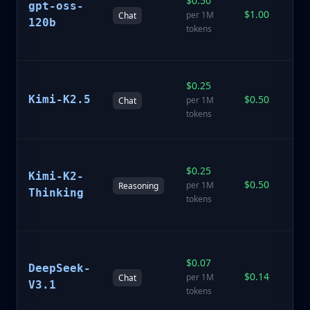
$0.50
1
gpt-oss-
$1.00
p
per 1M
Chat
120b
o
tokens
m
Ki
$0.25
ge
Kimi-K2.5
$0.50
per 1M
Chat
p
tokens
ch
K
$0.25
wi
Kimi-K2-
$0.50
e
per 1M
Reasoning
Thinking
r
tokens
ca
D
$0.07
V3
DeepSeek-
$0.14
(S
per 1M
Chat
V3.1
O
tokens
Co