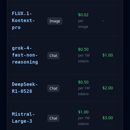
FLUX.1-
$0.02
St
Kontext-
-
ar
per
Image
ge
image
pro
Th
grok-4-
$0.50
G
fast-non-
$1.00
fo
per 1M
Chat
r
tokens
reasoning
ta
$0.50
Sp
DeepSeek-
$2.00
r
per 1M
Chat
R1-0528
m
tokens
La
$1.00
Mistral-
E
$3.00
per 1M
Chat
fl
Large-3
tokens
m