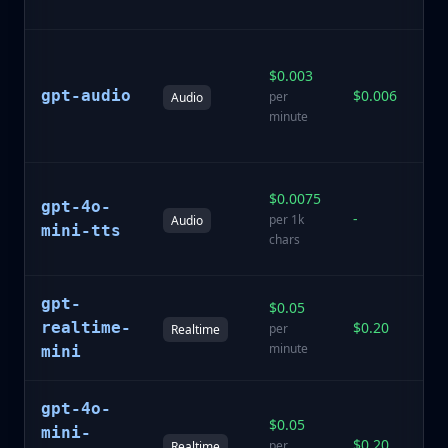
qu
Sp
$0.003
te
gpt-audio
$0.006
te
per
Audio
s
minute
ca
H
$0.0075
gpt-4o-
de
-
per 1k
Audio
te
mini-tts
chars
sp
gpt-
$0.05
Lo
realtime-
$0.20
sp
per
Realtime
sp
minute
mini
gpt-4o-
La
$0.05
mini-
re
$0.20
per
Realtime