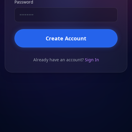
Password
Create Account
Already have an account?
Sign In