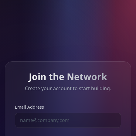
Join the Network
Create your account to start building.
Email Address