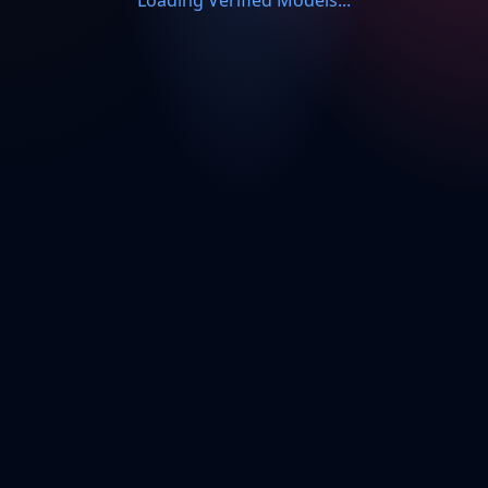
Loading Verified Models...